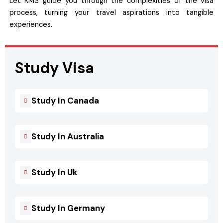
Let KMS guide you through the complexities of the visa
process, turning your travel aspirations into tangible
experiences.
Study Visa
Study In Canada
Study In Australia
Study In Uk
Study In Germany