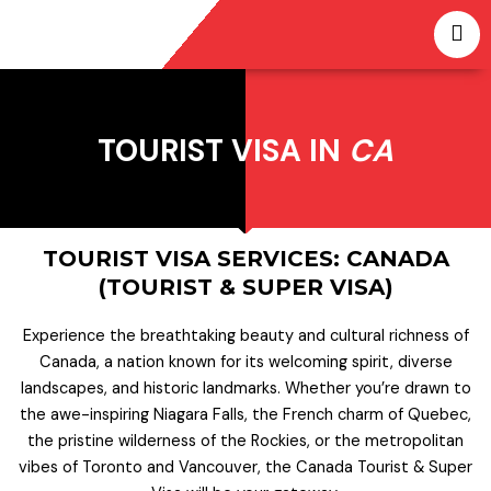
Skip
to
content
TOURIST VISA IN
CA
TOURIST VISA SERVICES: CANADA
(TOURIST & SUPER VISA)
Experience the breathtaking beauty and cultural richness of
Canada, a nation known for its welcoming spirit, diverse
landscapes, and historic landmarks. Whether you’re drawn to
the awe-inspiring Niagara Falls, the French charm of Quebec,
the pristine wilderness of the Rockies, or the metropolitan
vibes of Toronto and Vancouver, the Canada Tourist & Super