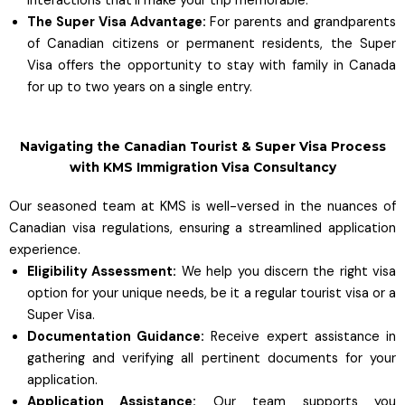
interactions that’ll make your trip memorable.
The Super Visa Advantage:
For parents and grandparents
of Canadian citizens or permanent residents, the Super
Visa offers the opportunity to stay with family in Canada
for up to two years on a single entry.
Navigating the Canadian Tourist & Super Visa Process
with KMS Immigration Visa Consultancy
Our seasoned team at KMS is well-versed in the nuances of
Canadian visa regulations, ensuring a streamlined application
experience.
Eligibility Assessment:
We help you discern the right visa
option for your unique needs, be it a regular tourist visa or a
Super Visa.
Documentation Guidance:
Receive expert assistance in
gathering and verifying all pertinent documents for your
application.
Application Assistance:
Our team supports you