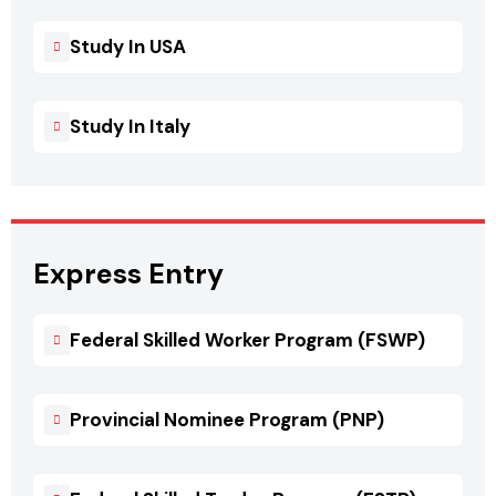
Study In USA
Study In Italy
Express Entry
Federal Skilled Worker Program (FSWP)
Provincial Nominee Program (PNP)