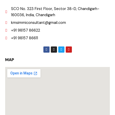
SCO No. 323 First Floor, Sector 38-D, Chandigarh-
160036, India, Chandigarh
kmsimmiconsultant@gmail.com
+91 98157 86622
+91 98157 86611
F
I
T
Y
a
n
w
o
c
s
i
u
e
t
t
t
MAP
b
a
t
u
o
g
e
b
o
r
r
e
k
a
m