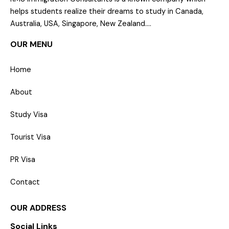
helps students realize their dreams to study in Canada,
Australia, USA, Singapore, New Zealand….
OUR MENU
Home
About
Study Visa
Tourist Visa
PR Visa
Contact
OUR ADDRESS
Social Links