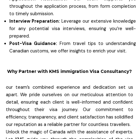
throughout the application process, from form completion
to timely submission.
Interview Preparation:
Leverage our extensive knowledge
for any potential visa interviews, ensuring you’re well-
prepared.
Post-Visa Guidance:
From travel tips to understanding
Canadian customs, we offer insights to enrich your visit.
Why Partner with KMS immigration Visa Consultancy?
our team’s combined experience and dedication set us
apart. We pride ourselves on our meticulous attention to
detail, ensuring each client is well-informed and confident
throughout their visa journey. Our commitment to
efficiency, transparency, and client satisfaction has solidified
our reputation as a reliable partner for countless travellers.
Unlock the magic of Canada with the assistance of experts.