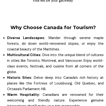
Visa will be your gateway.
Why Choose Canada for Tourism?
Diverse Landscapes:
Wander through serene maple
forests, ski down world-renowned slopes, or enjoy the
coastal beauty of the Maritimes.
Multicultural Cities:
Dive into the unique blend of cultures
in cities like Toronto, Montreal, and Vancouver. Enjoy world-
class events, festivals, and cuisine from all corners of the
globe.
Historic Sites:
Delve deep into Canada’s rich history at
places like the Fortress of Louisbourg, Old Quebec, and
Ottawa’s Parliament Hill.
Warm Hospitality:
Canadians are renowned for their
welcoming and friendly nature. Experience genuine