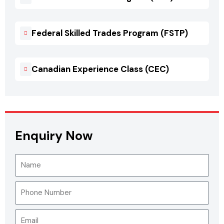
Federal Skilled Trades Program (FSTP)
Canadian Experience Class (CEC)
Enquiry Now
N
a
m
P
e
h
o
E
n