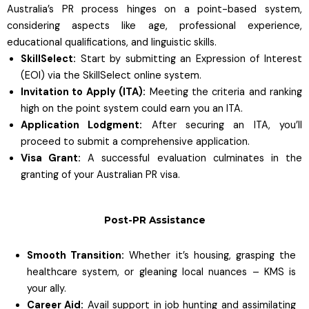
Australia’s PR process hinges on a point-based system,
considering aspects like age, professional experience,
educational qualifications, and linguistic skills.
SkillSelect:
Start by submitting an Expression of Interest
(EOI) via the SkillSelect online system.
Invitation to Apply (ITA):
Meeting the criteria and ranking
high on the point system could earn you an ITA.
Application Lodgment:
After securing an ITA, you’ll
proceed to submit a comprehensive application.
Visa Grant:
A successful evaluation culminates in the
granting of your Australian PR visa.
Post-PR Assistance
Smooth Transition:
Whether it’s housing, grasping the
healthcare system, or gleaning local nuances – KMS is
your ally.
Career Aid:
Avail support in job hunting and assimilating