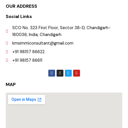
OUR ADDRESS
Social Links
SCO No. 323 First Floor, Sector 38-D, Chandigarh-
160036, India, Chandigarh
kmsimmiconsultant@gmail.com
+91 98157 86622
+91 98157 86611
F
I
T
Y
a
n
w
o
c
s
i
u
e
t
t
t
MAP
b
a
t
u
o
g
e
b
o
r
r
e
k
a
m