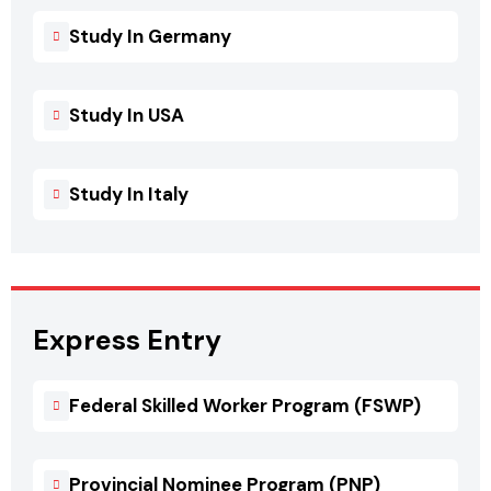
Study In Germany
Study In USA
Study In Italy
Express Entry
Federal Skilled Worker Program (FSWP)
Provincial Nominee Program (PNP)