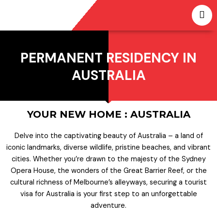
Skip
to
content
PERMANENT RESIDENCY IN
AUSTRALIA
YOUR NEW HOME : AUSTRALIA
Delve into the captivating beauty of Australia – a land of
iconic landmarks, diverse wildlife, pristine beaches, and vibrant
cities. Whether you’re drawn to the majesty of the Sydney
Opera House, the wonders of the Great Barrier Reef, or the
cultural richness of Melbourne’s alleyways, securing a tourist
visa for Australia is your first step to an unforgettable
adventure.