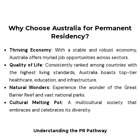
Why Choose Australia for Permanent
Residency?
Thriving Economy:
With a stable and robust economy,
Australia offers myriad job opportunities across sectors.
Quality of Life:
Consistently ranked among countries with
the highest living standards, Australia boasts top-tier
healthcare, education, and infrastructure.
Natural Wonders:
Experience the wonder of the Great
Barrier Reef and vast national parks.
Cultural Melting Pot:
A multicultural society that
embraces and celebrates its diversity.
Understanding the PR Pathway