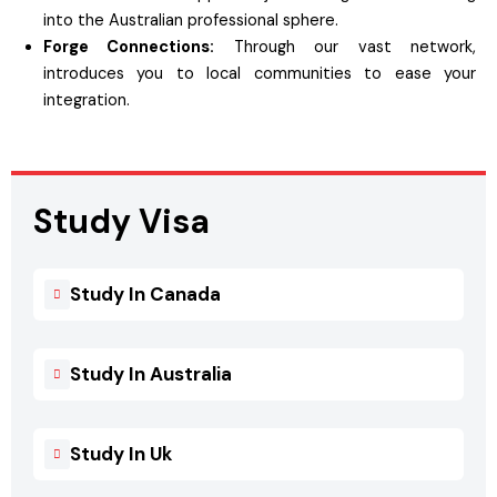
into the Australian professional sphere.
Forge Connections:
Through our vast network,
introduces you to local communities to ease your
integration.
Study Visa
Study In Canada
Study In Australia
Study In Uk