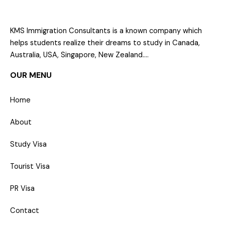
KMS Immigration Consultants is a known company which
helps students realize their dreams to study in Canada,
Australia, USA, Singapore, New Zealand….
OUR MENU
Home
About
Study Visa
Tourist Visa
PR Visa
Contact