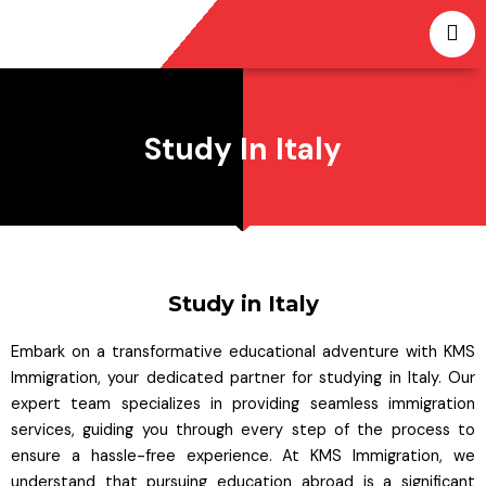
Skip
to
content
Study In Italy
Study in Italy
Embark on a transformative educational adventure with KMS
Immigration, your dedicated partner for studying in Italy. Our
expert team specializes in providing seamless immigration
services, guiding you through every step of the process to
ensure a hassle-free experience. At KMS Immigration, we
understand that pursuing education abroad is a significant