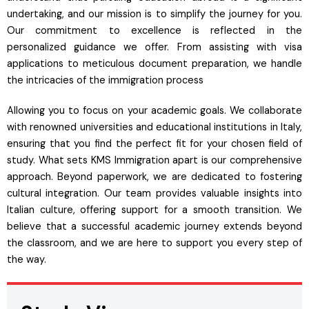
undertaking, and our mission is to simplify the journey for you.
Our commitment to excellence is reflected in the
personalized guidance we offer. From assisting with visa
applications to meticulous document preparation, we handle
the intricacies of the immigration process
Allowing you to focus on your academic goals. We collaborate
with renowned universities and educational institutions in Italy,
ensuring that you find the perfect fit for your chosen field of
study. What sets KMS Immigration apart is our comprehensive
approach. Beyond paperwork, we are dedicated to fostering
cultural integration. Our team provides valuable insights into
Italian culture, offering support for a smooth transition. We
believe that a successful academic journey extends beyond
the classroom, and we are here to support you every step of
the way.