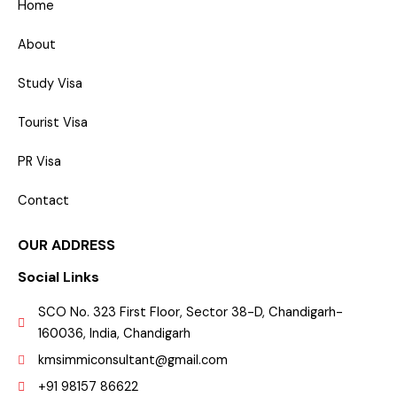
Home
About
Study Visa
Tourist Visa
PR Visa
Contact
OUR ADDRESS
Social Links
SCO No. 323 First Floor, Sector 38-D, Chandigarh-
160036, India, Chandigarh
kmsimmiconsultant@gmail.com
+91 98157 86622