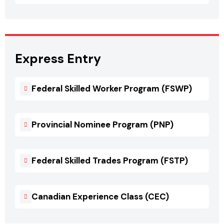
Express Entry
Federal Skilled Worker Program (FSWP)
Provincial Nominee Program (PNP)
Federal Skilled Trades Program (FSTP)
Canadian Experience Class (CEC)