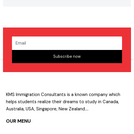
Subscribe now
KMS Immigration Consultants is a known company which
helps students realize their dreams to study in Canada,
Australia, USA, Singapore, New Zealand….
OUR MENU