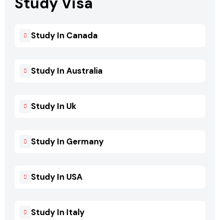
Study Visa
Study In Canada
Study In Australia
Study In Uk
Study In Germany
Study In USA
Study In Italy